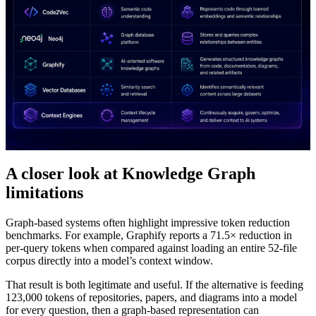
A closer look at Knowledge Graph
limitations
Graph-based systems often highlight impressive token reduction
benchmarks. For example, Graphify reports a 71.5× reduction in
per-query tokens when compared against loading an entire 52-file
corpus directly into a model’s context window.
That result is both legitimate and useful. If the alternative is feeding
123,000 tokens of repositories, papers, and diagrams into a model
for every question, then a graph-based representation can