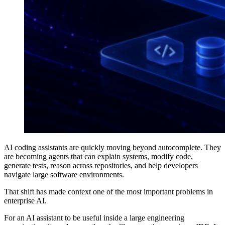
AI coding assistants are quickly moving beyond autocomplete. They
are becoming agents that can explain systems, modify code,
generate tests, reason across repositories, and help developers
navigate large software environments.
That shift has made context one of the most important problems in
enterprise AI.
For an AI assistant to be useful inside a large engineering