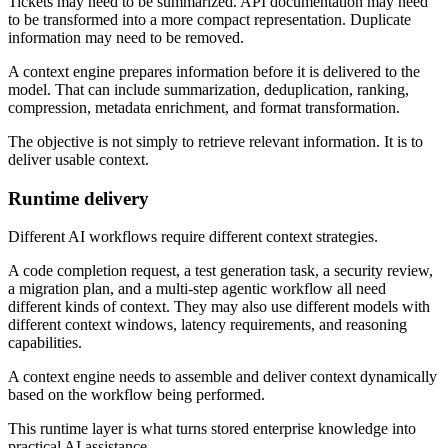
Tickets may need to be summarized. API documentation may need
to be transformed into a more compact representation. Duplicate
information may need to be removed.
A context engine prepares information before it is delivered to the
model. That can include summarization, deduplication, ranking,
compression, metadata enrichment, and format transformation.
The objective is not simply to retrieve relevant information. It is to
deliver usable context.
Runtime delivery
Different AI workflows require different context strategies.
A code completion request, a test generation task, a security review,
a migration plan, and a multi-step agentic workflow all need
different kinds of context. They may also use different models with
different context windows, latency requirements, and reasoning
capabilities.
A context engine needs to assemble and deliver context dynamically
based on the workflow being performed.
This runtime layer is what turns stored enterprise knowledge into
practical AI assistance.