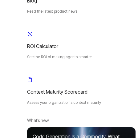
Blog
Read the latest product news
ROI Calculator
See the ROI of making agents smarter
Context Maturity Scorecard
Assess your organization's context maturity
What’s new
Code Generation Is a Commodity. What