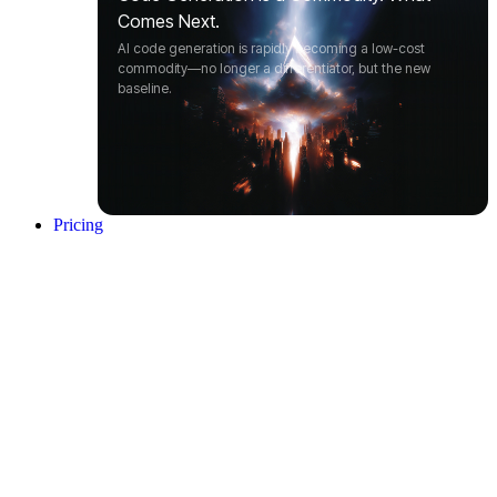
Comes Next.
AI code generation is rapidly becoming a low-cost
commodity—no longer a differentiator, but the new
baseline.
Pricing