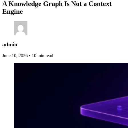
A Knowledge Graph Is Not a Context
Engine
admin
June 10, 2026
•
10 min read