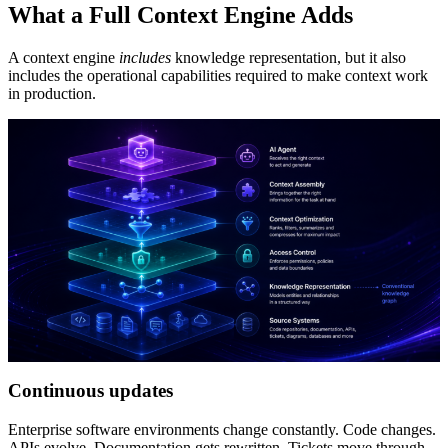
What a Full Context Engine Adds
A context engine
includes
knowledge representation, but it also
includes the operational capabilities required to make context work
in production.
Continuous updates
Enterprise software environments change constantly. Code changes.
APIs evolve. Documentation gets rewritten. Tickets move through