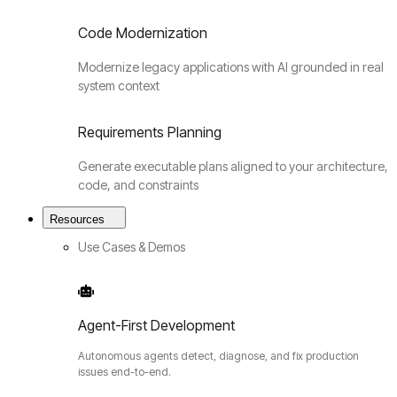
Code Modernization
Modernize legacy applications with AI grounded in real
system context
Requirements Planning
Generate executable plans aligned to your architecture,
code, and constraints
Resources
Use Cases & Demos
Agent-First Development
Autonomous agents detect, diagnose, and fix production
issues end-to-end.