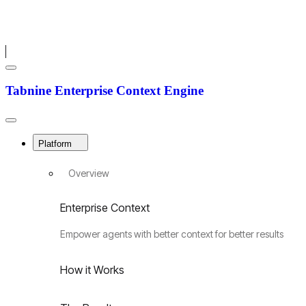
Menu
Tabnine
Tabnine Enterprise Context Engine
Enterprise
Context
Engine
Close
Menu
Platform
Overview
Enterprise Context
Empower agents with better context for better results
How it Works