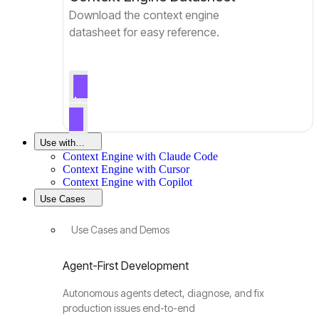
Download the context engine
datasheet for easy reference.
Use with…
Context Engine with Claude Code
Context Engine with Cursor
Context Engine with Copilot
Use Cases
Use Cases and Demos
Agent-First Development
Autonomous agents detect, diagnose, and fix
production issues end-to-end