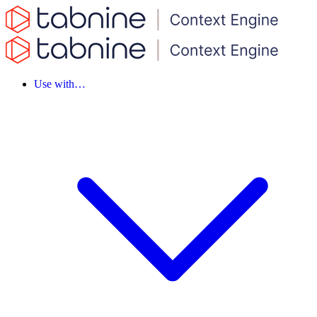
Use with…