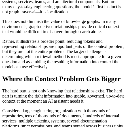
systems, services, teams, and architectural components. But for
many day-to-day engineering questions, the model’s first instinct is
not graph traversal—it is localization.
This does not diminish the value of knowledge graphs. In many
environments, graph-derived relationships provide critical context
that would be difficult to discover through search alone.
Rather, it illustrates a broader point: reducing tokens and
representing relationships are important parts of the context problem,
but they are not the entire problem. The larger challenge is
determining which retrieval method is most appropriate for a given
question and assembling the resulting information into context the
model can use effectively.
Where the Context Problem Gets Bigger
The hard part is not only knowing that relationships exist. The hard
part is turning the right information into usable, governed, up-to-date
context at the moment an AI assistant needs it.
Consider a large engineering organization with thousands of
repositories, tens of thousands of documents, hundreds of internal
services, multiple ticketing systems, several documentation
platforms, strict permissions, and teams spread across business units.