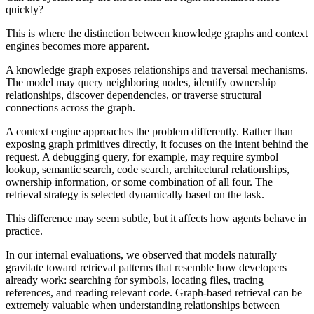
quickly?
This is where the distinction between knowledge graphs and context
engines becomes more apparent.
A knowledge graph exposes relationships and traversal mechanisms.
The model may query neighboring nodes, identify ownership
relationships, discover dependencies, or traverse structural
connections across the graph.
A context engine approaches the problem differently. Rather than
exposing graph primitives directly, it focuses on the intent behind the
request. A debugging query, for example, may require symbol
lookup, semantic search, code search, architectural relationships,
ownership information, or some combination of all four. The
retrieval strategy is selected dynamically based on the task.
This difference may seem subtle, but it affects how agents behave in
practice.
In our internal evaluations, we observed that models naturally
gravitate toward retrieval patterns that resemble how developers
already work: searching for symbols, locating files, tracing
references, and reading relevant code. Graph-based retrieval can be
extremely valuable when understanding relationships between