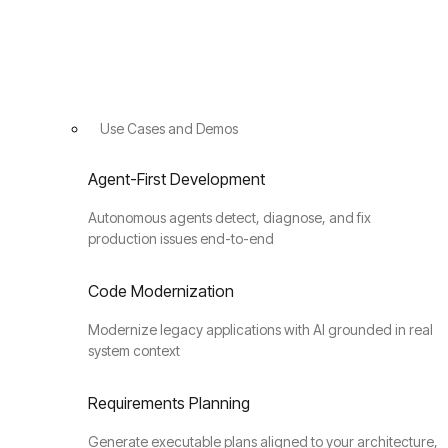
Use Cases and Demos
Agent-First Development
Autonomous agents detect, diagnose, and fix
production issues end-to-end
Code Modernization
Modernize legacy applications with AI grounded in real
system context
Requirements Planning
Generate executable plans aligned to your architecture,