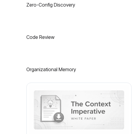
Zero-Config Discovery
Code Review
Organizational Memory