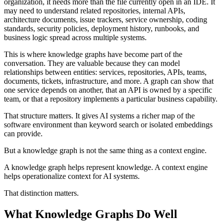
organization, it needs more than the file currently open in an IDE. It
may need to understand related repositories, internal APIs,
architecture documents, issue trackers, service ownership, coding
standards, security policies, deployment history, runbooks, and
business logic spread across multiple systems.
This is where knowledge graphs have become part of the
conversation. They are valuable because they can model
relationships between entities: services, repositories, APIs, teams,
documents, tickets, infrastructure, and more. A graph can show that
one service depends on another, that an API is owned by a specific
team, or that a repository implements a particular business capability.
That structure matters. It gives AI systems a richer map of the
software environment than keyword search or isolated embeddings
can provide.
But a knowledge graph is not the same thing as a context engine.
A knowledge graph helps represent knowledge. A context engine
helps operationalize context for AI systems.
That distinction matters.
What Knowledge Graphs Do Well