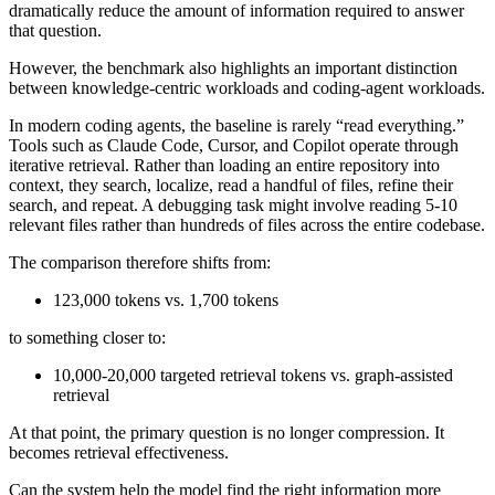
dramatically reduce the amount of information required to answer
that question.
However, the benchmark also highlights an important distinction
between knowledge-centric workloads and coding-agent workloads.
In modern coding agents, the baseline is rarely “read everything.”
Tools such as Claude Code, Cursor, and Copilot operate through
iterative retrieval. Rather than loading an entire repository into
context, they search, localize, read a handful of files, refine their
search, and repeat. A debugging task might involve reading 5-10
relevant files rather than hundreds of files across the entire codebase.
The comparison therefore shifts from:
123,000 tokens vs. 1,700 tokens
to something closer to:
10,000-20,000 targeted retrieval tokens vs. graph-assisted
retrieval
At that point, the primary question is no longer compression. It
becomes retrieval effectiveness.
Can the system help the model find the right information more