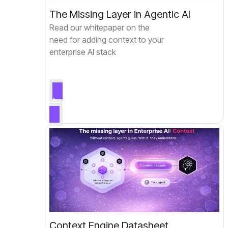
The Missing Layer in Agentic AI
Read our whitepaper on the
need for adding context to your
enterprise AI stack
Context Engine Datasheet