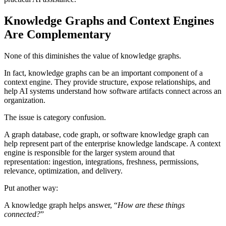
Knowledge Graphs and Context Engines
Are Complementary
None of this diminishes the value of knowledge graphs.
In fact, knowledge graphs can be an important component of a
context engine. They provide structure, expose relationships, and
help AI systems understand how software artifacts connect across an
organization.
The issue is category confusion.
A graph database, code graph, or software knowledge graph can
help represent part of the enterprise knowledge landscape. A context
engine is responsible for the larger system around that
representation: ingestion, integrations, freshness, permissions,
relevance, optimization, and delivery.
Put another way:
A knowledge graph helps answer, “
How are these things
connected?
”