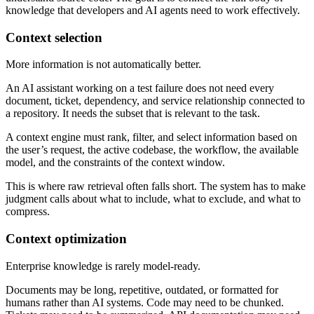
knowledge that developers and AI agents need to work effectively.
Context selection
More information is not automatically better.
An AI assistant working on a test failure does not need every
document, ticket, dependency, and service relationship connected to
a repository. It needs the subset that is relevant to the task.
A context engine must rank, filter, and select information based on
the user’s request, the active codebase, the workflow, the available
model, and the constraints of the context window.
This is where raw retrieval often falls short. The system has to make
judgment calls about what to include, what to exclude, and what to
compress.
Context optimization
Enterprise knowledge is rarely model-ready.
Documents may be long, repetitive, outdated, or formatted for
humans rather than AI systems. Code may need to be chunked.