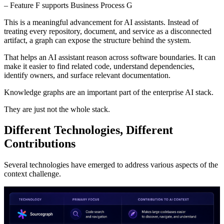
– Feature F supports Business Process G
This is a meaningful advancement for AI assistants. Instead of
treating every repository, document, and service as a disconnected
artifact, a graph can expose the structure behind the system.
That helps an AI assistant reason across software boundaries. It can
make it easier to find related code, understand dependencies,
identify owners, and surface relevant documentation.
Knowledge graphs are an important part of the enterprise AI stack.
They are just not the whole stack.
Different Technologies, Different
Contributions
Several technologies have emerged to address various aspects of the
context challenge.