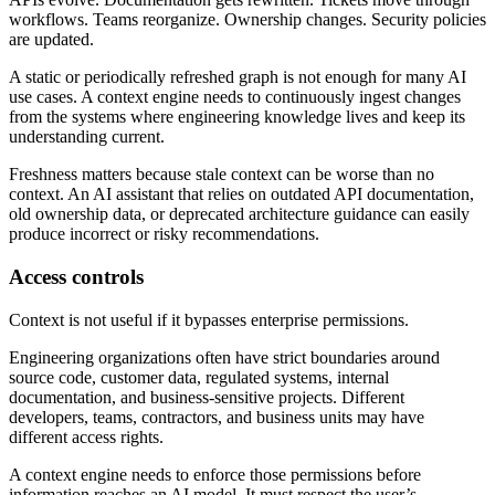
workflows. Teams reorganize. Ownership changes. Security policies
are updated.
A static or periodically refreshed graph is not enough for many AI
use cases. A context engine needs to continuously ingest changes
from the systems where engineering knowledge lives and keep its
understanding current.
Freshness matters because stale context can be worse than no
context. An AI assistant that relies on outdated API documentation,
old ownership data, or deprecated architecture guidance can easily
produce incorrect or risky recommendations.
Access controls
Context is not useful if it bypasses enterprise permissions.
Engineering organizations often have strict boundaries around
source code, customer data, regulated systems, internal
documentation, and business-sensitive projects. Different
developers, teams, contractors, and business units may have
different access rights.
A context engine needs to enforce those permissions before
information reaches an AI model. It must respect the user’s