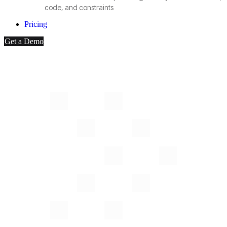
code, and constraints
Pricing
Get a Demo