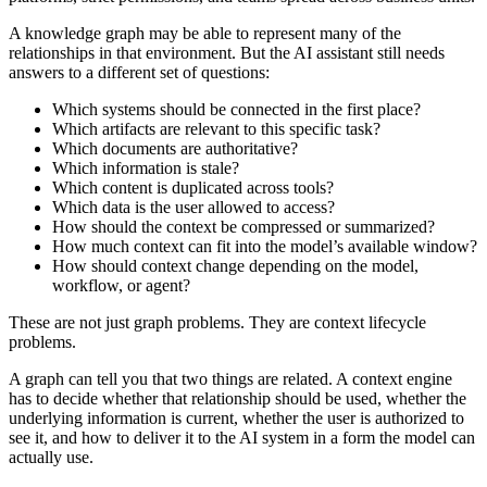
A knowledge graph may be able to represent many of the
relationships in that environment. But the AI assistant still needs
answers to a different set of questions:
Which systems should be connected in the first place?
Which artifacts are relevant to this specific task?
Which documents are authoritative?
Which information is stale?
Which content is duplicated across tools?
Which data is the user allowed to access?
How should the context be compressed or summarized?
How much context can fit into the model’s available window?
How should context change depending on the model,
workflow, or agent?
These are not just graph problems. They are context lifecycle
problems.
A graph can tell you that two things are related. A context engine
has to decide whether that relationship should be used, whether the
underlying information is current, whether the user is authorized to
see it, and how to deliver it to the AI system in a form the model can
actually use.