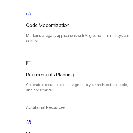
Code Modernization
Modernize legacy applications with AI grounded in real system
context
Requirements Planning
Generate executable plans aligned to your architecture, code,
and constraints
Additional Resources