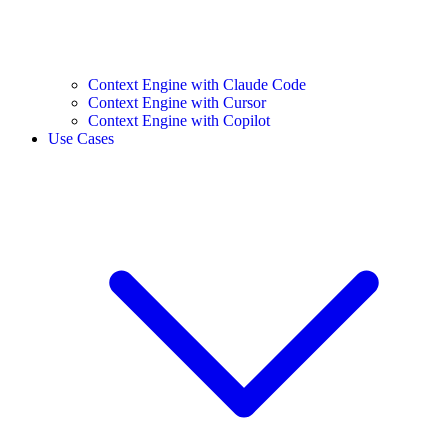
Context Engine with Claude Code
Context Engine with Cursor
Context Engine with Copilot
Use Cases