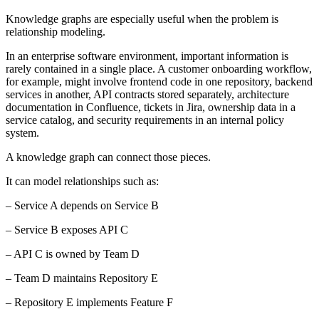
Knowledge graphs are especially useful when the problem is
relationship modeling.
In an enterprise software environment, important information is
rarely contained in a single place. A customer onboarding workflow,
for example, might involve frontend code in one repository, backend
services in another, API contracts stored separately, architecture
documentation in Confluence, tickets in Jira, ownership data in a
service catalog, and security requirements in an internal policy
system.
A knowledge graph can connect those pieces.
It can model relationships such as:
– Service A depends on Service B
– Service B exposes API C
– API C is owned by Team D
– Team D maintains Repository E
– Repository E implements Feature F