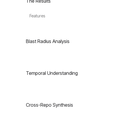
The Results
Features
Blast Radius Analysis
Temporal Understanding
Cross-Repo Synthesis