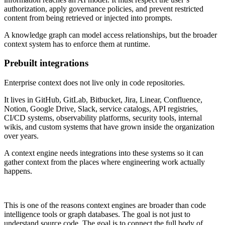
authorization, apply governance policies, and prevent restricted
content from being retrieved or injected into prompts.
A knowledge graph can model access relationships, but the broader
context system has to enforce them at runtime.
Prebuilt integrations
Enterprise context does not live only in code repositories.
It lives in GitHub, GitLab, Bitbucket, Jira, Linear, Confluence,
Notion, Google Drive, Slack, service catalogs, API registries,
CI/CD systems, observability platforms, security tools, internal
wikis, and custom systems that have grown inside the organization
over years.
A context engine needs integrations into these systems so it can
gather context from the places where engineering work actually
happens.
This is one of the reasons context engines are broader than code
intelligence tools or graph databases. The goal is not just to
understand source code. The goal is to connect the full body of