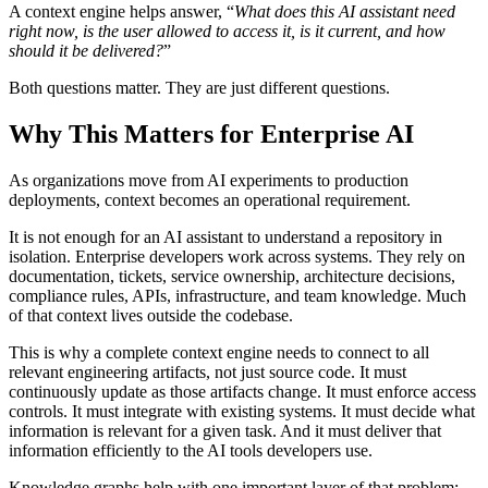
A context engine helps answer, “
What does this AI assistant need
right now, is the user allowed to access it, is it current, and how
should it be delivered?
”
Both questions matter. They are just different questions.
Why This Matters for Enterprise AI
As organizations move from AI experiments to production
deployments, context becomes an operational requirement.
It is not enough for an AI assistant to understand a repository in
isolation. Enterprise developers work across systems. They rely on
documentation, tickets, service ownership, architecture decisions,
compliance rules, APIs, infrastructure, and team knowledge. Much
of that context lives outside the codebase.
This is why a complete context engine needs to connect to all
relevant engineering artifacts, not just source code. It must
continuously update as those artifacts change. It must enforce access
controls. It must integrate with existing systems. It must decide what
information is relevant for a given task. And it must deliver that
information efficiently to the AI tools developers use.
Knowledge graphs help with one important layer of that problem: